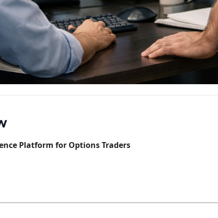
ow
ence Platform for Options Traders