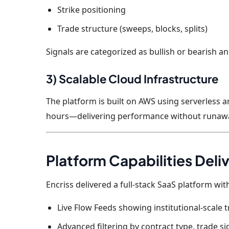
Strike positioning
Trade structure (sweeps, blocks, splits)
Signals are categorized as bullish or bearish a
3) Scalable Cloud Infrastructure
The platform is built on AWS using serverless 
hours—delivering performance without runawa
Platform Capabilities Deli
Encriss delivered a full-stack SaaS platform with
Live Flow Feeds showing institutional-scale t
Advanced filtering by contract type, trade si