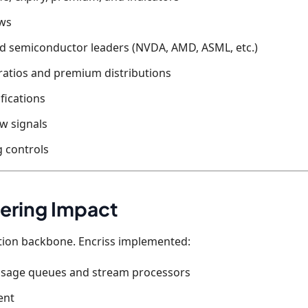
ews
nd semiconductor leaders (NVDA, AMD, ASML, etc.)
ratios and premium distributions
fications
ow signals
 controls
ering Impact
ation backbone. Encriss implemented:
essage queues and stream processors
ent