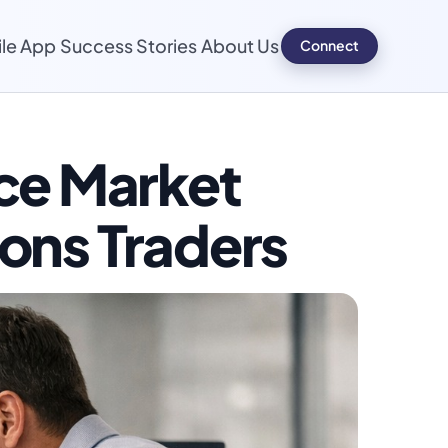
le App
Success Stories
About Us
Connect
Connect
ce Market
ions Traders