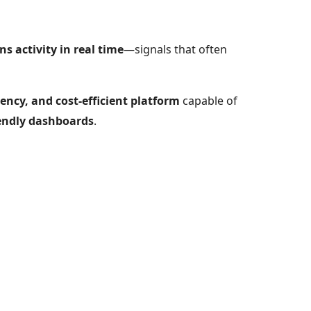
s activity in real time
—signals that often
tency, and cost-efficient platform
capable of
riendly dashboards
.