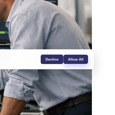
Decline
Allow All