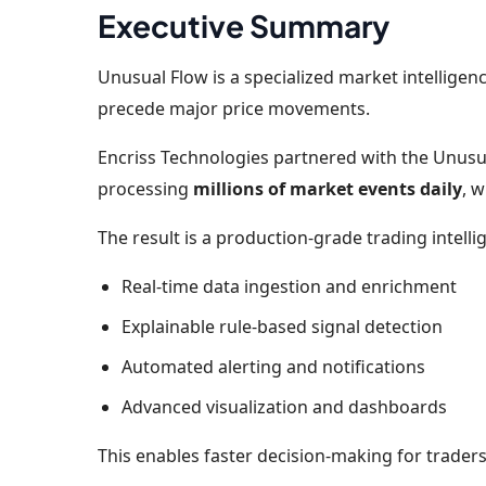
Executive Summary
Unusual Flow is a specialized market intelligenc
precede major price movements.
Encriss Technologies partnered with the Unusu
processing
millions of market events daily
, 
The result is a production-grade trading intel
Real-time data ingestion and enrichment
Explainable rule-based signal detection
Automated alerting and notifications
Advanced visualization and dashboards
This enables faster decision-making for trader