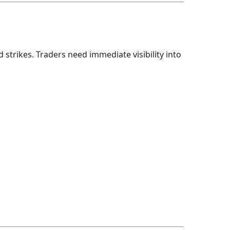
trikes. Traders need immediate visibility into