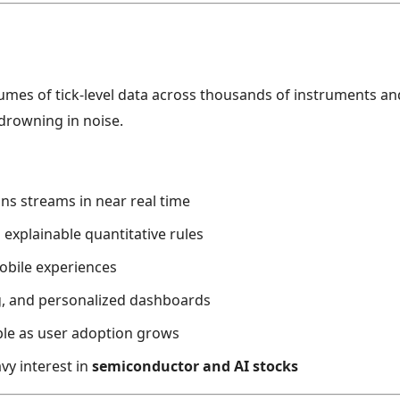
s of tick-level data across thousands of instruments and s
drowning in noise.
ns streams in near real time
 explainable quantitative rules
mobile experiences
g, and personalized dashboards
ble as user adoption grows
avy interest in
semiconductor and AI stocks