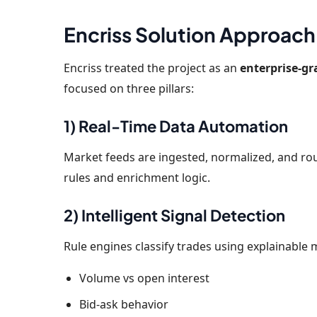
Encriss Solution Approach
Encriss treated the project as an
enterprise-g
focused on three pillars:
1) Real-Time Data Automation
Market feeds are ingested, normalized, and rou
rules and enrichment logic.
2) Intelligent Signal Detection
Rule engines classify trades using explainable 
Volume vs open interest
Bid-ask behavior