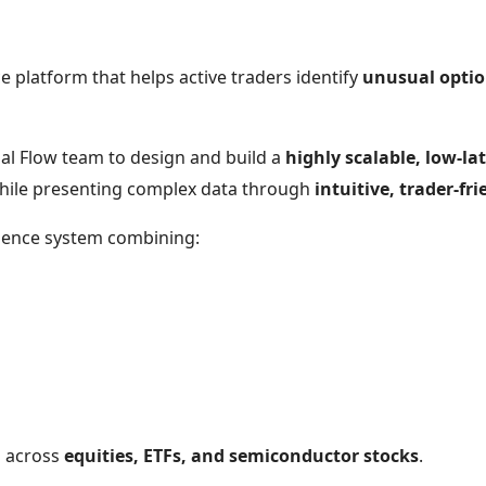
e platform that helps active traders identify
unusual option
al Flow team to design and build a
highly scalable, low-la
while presenting complex data through
intuitive, trader-f
ligence system combining:
s across
equities, ETFs, and semiconductor stocks
.