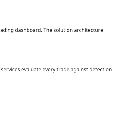
 trading dashboard. The solution architecture
services evaluate every trade against detection