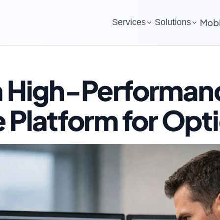
Mobi
Services
Solutions
 a High-Performan
e Platform for Opt