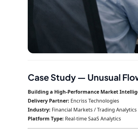
Case Study — Unusual Fl
Building a High-Performance Market Intellig
Delivery Partner:
Encriss Technologies
Industry:
Financial Markets / Trading Analytics
Platform Type:
Real-time SaaS Analytics