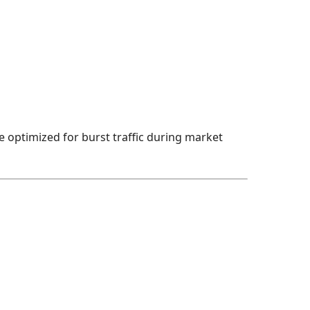
e optimized for burst traffic during market