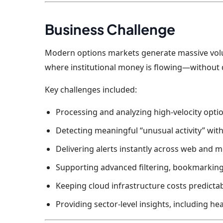
Business Challenge
Modern options markets generate massive volume
where institutional money is flowing—without 
Key challenges included:
Processing and analyzing high-velocity optio
Detecting meaningful “unusual activity” with
Delivering alerts instantly across web and 
Supporting advanced filtering, bookmarkin
Keeping cloud infrastructure costs predicta
Providing sector-level insights, including he