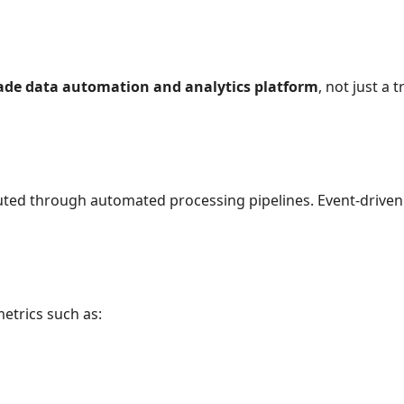
rade data automation and analytics platform
, not just a
ted through automated processing pipelines. Event-driven 
metrics such as: