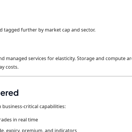
nd tagged further by market cap and sector.
and managed services for elasticity. Storage and compute ar
y costs.
vered
 business-critical capabilities:
rades in real time
de, expiry, premium, and indicators