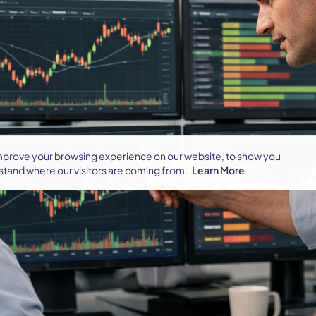
improve your browsing experience on our website, to show you
stand where our visitors are coming from.
Learn More