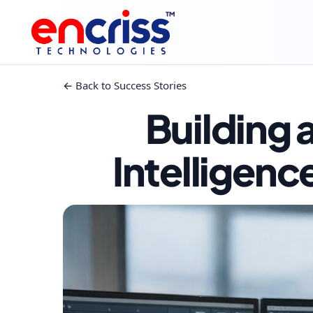
™
← Back to Success Stories
Building
Intelligenc