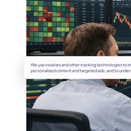
We use cookies and other tracking technologies to 
personalized content and targeted ads, and to under