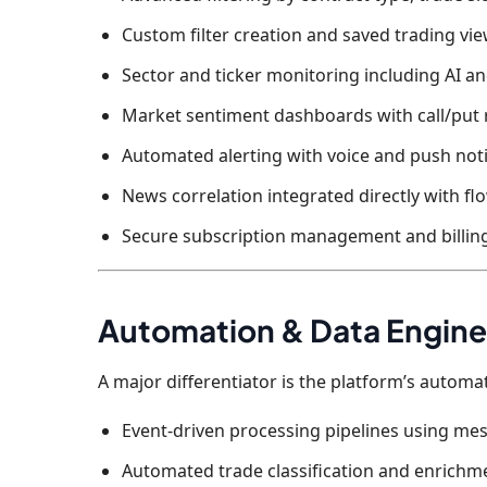
Custom filter creation and saved trading vi
Sector and ticker monitoring including AI a
Market sentiment dashboards with call/put 
Automated alerting with voice and push noti
News correlation integrated directly with fl
Secure subscription management and billing
Automation & Data Engine
A major differentiator is the platform’s autom
Event-driven processing pipelines using m
Automated trade classification and enrichm