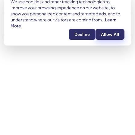
We use cookies and other tracking technologies to
improve your browsing experience on our website, to
show you personalized content and targeted ads, and to
understand where our visitors are coming from.
Learn
More
Decline
Allow All