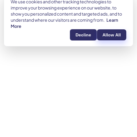
We use cookies and other tracking technologies to
improve your browsing experience on our website, to
show you personalized content and targeted ads, and to
understand where our visitors are coming from.
Learn
More
Decline
Allow All